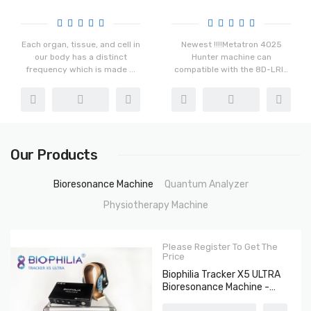
The Bacteria And Viruses
Chakra Healing
Each organ, tissue, and cell in
Newest !!!!Metatron 4025
our body has a distinct
Hunter machine can
frequency which is made ...
compatible with the 8D-LRIS
And 3D-N...
Our Products
Bioresonance Machine
Quantum Analyzer
Physiotherapy Machine
Please Register To Get The
Price
Biophilia Tracker X5 ULTRA
Bioresonance Machine -
Aura Chakra Healing