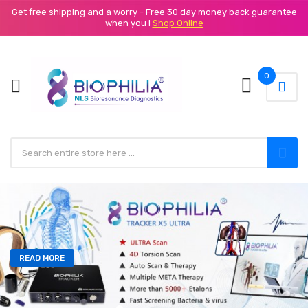
Get free shipping and a worry - Free 30 day money back guarantee
when you !
Shop Online
0
READ MORE