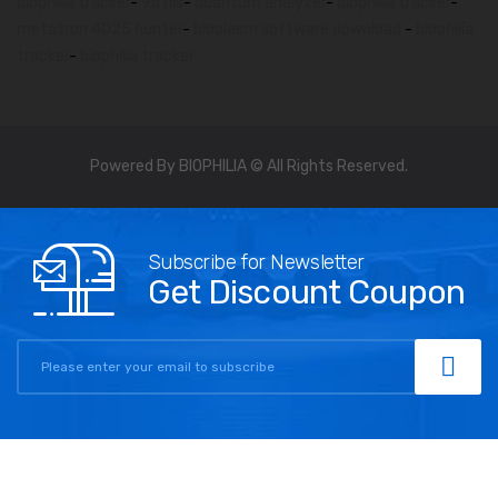
biophilia tracker
-
9d nls
-
quantum analyzer
-
biophilia tracker
-
metatron 4025 hunter
-
bioplasm software download
-
biophilia
tracker
-
biophilia tracker
Powered By BIOPHILIA © All Rights Reserved.
Subscribe for Newsletter
Get Discount Coupon