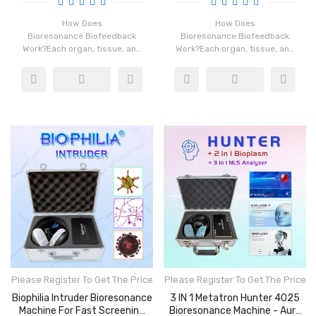
How Does
How Does
Bioresonance Biofeedback
Bioresonance Biofeedback
Work?Each organ, tissue, and
Work?Each organ, tissue, and
cell in our ...
cell in our ...
Please Register To Get The Price
Please Register To Get The Price
Biophilia Intruder Bioresonance
3 IN 1 Metatron Hunter 4025
Machine For Fast Screening
Bioresonance Machine - Aura