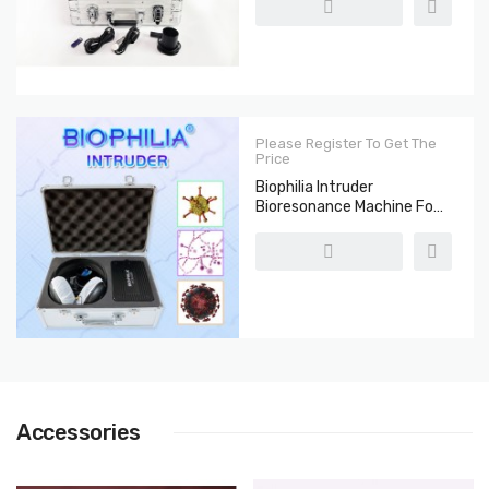
Please Register To Get The
Price
Biophilia Intruder
Bioresonance Machine For
Fast Screening The
Bacteria And Viruses
Accessories