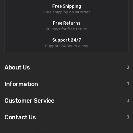
Free Shipping
Free shipping on all order
Free Returns
30 days for free return
Support 24/7
Support 24 hours a day
About Us
Information
Customer Service
Contact Us